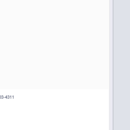
03-4311