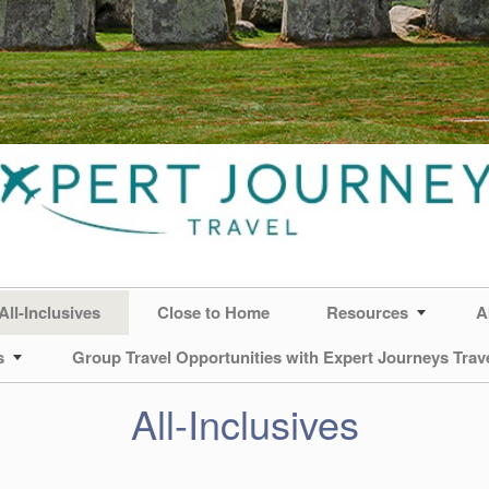
All-Inclusives
Close to Home
Resources
A
s
Group Travel Opportunities with Expert Journeys Trav
All-Inclusives