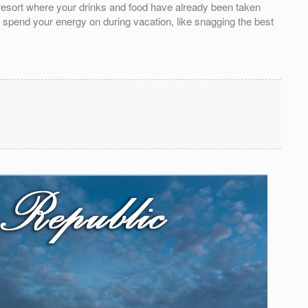
e resort where your drinks and food have already been taken
o spend your energy on during vacation, like snagging the best