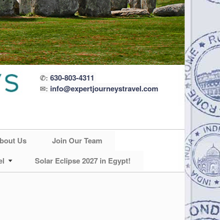
630-803-4311
✆:
info@expertjourneystravel.com
✉:
bout Us
Join Our Team
el
Solar Eclipse 2027 in Egypt!