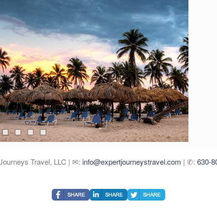
Journeys Travel, LLC | ✉:
info@expertjourneystravel.com
| ✆:
630-8