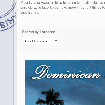
Magnify your vacation bliss by going to an all-inclusiv
care of. Let's face it, you have more important things t
beach chair.
Search by Location: