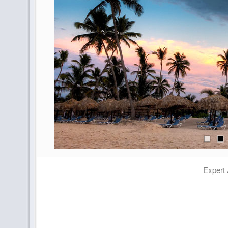
Expert 