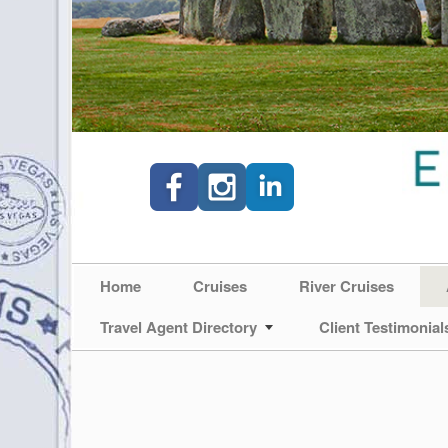
Home
Cruises
River Cruises
Travel Agent Directory
Client Testimonial