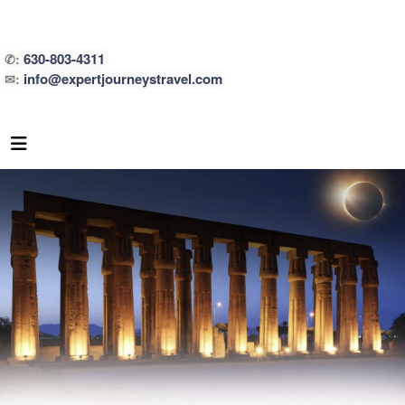
630-803-4311
✆:
info@expertjourneystravel.com
✉: