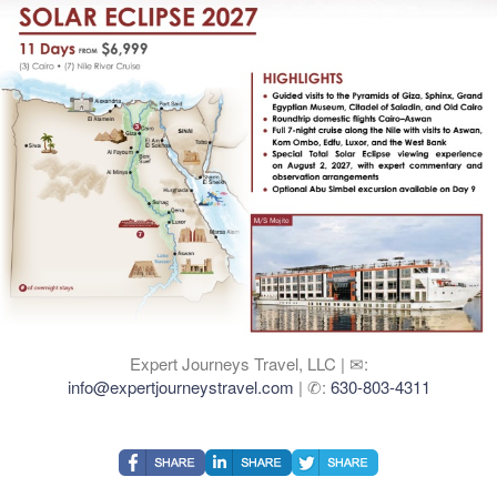
Expert Journeys Travel, LLC | ✉:
info@expertjourneystravel.com
| ✆:
630-803-4311