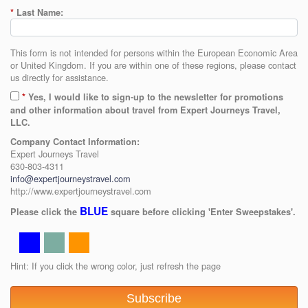
*
Last Name:
This form is not intended for persons within the European Economic Area
or United Kingdom. If you are within one of these regions, please contact
us directly for assistance.
*
Yes, I would like to sign-up to the newsletter for promotions
and other information about travel from Expert Journeys Travel,
LLC.
Company Contact Information:
Expert Journeys Travel
630-803-4311
info@expertjourneystravel.com
http://www.expertjourneystravel.com
BLUE
Please click the
square before clicking 'Enter Sweepstakes'.
Hint: If you click the wrong color, just refresh the page
Subscribe