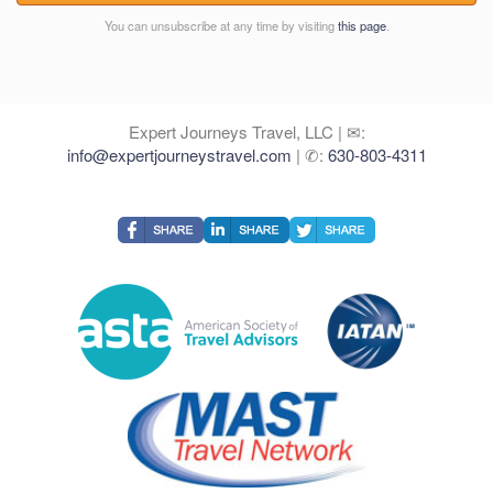
You can unsubscribe at any time by visiting
this page
.
Expert Journeys Travel, LLC | ✉:
info@expertjourneystravel.com
| ✆:
630-803-4311