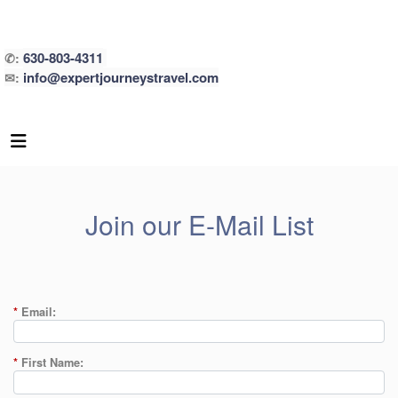
630-803-4311
✆:
info@expertjourneystravel.com
✉:
Join our E-Mail List
*
Email:
*
First Name: