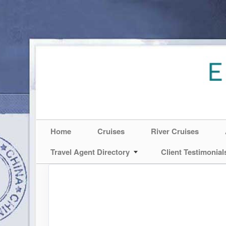
Home
Cruises
River Cruises
Travel Agent Directory
Client Testimonial