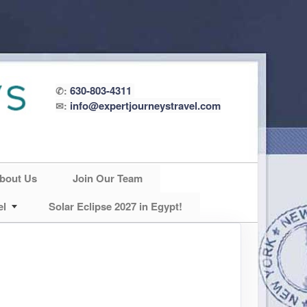
630-803-4311
✆:
info@expertjourneystravel.com
✉:
bout Us
Join Our Team
el
Solar Eclipse 2027 in Egypt!