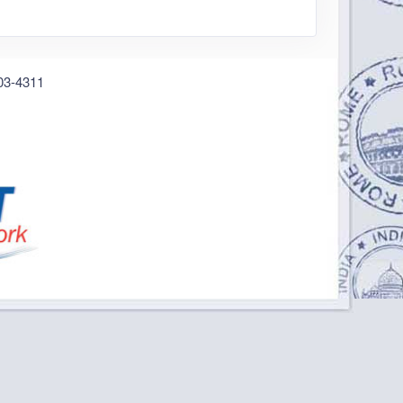
03-4311