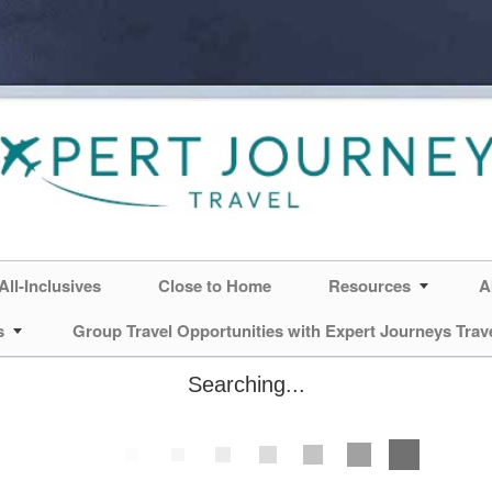
All-Inclusives
Close to Home
Resources
A
s
Group Travel Opportunities with Expert Journeys Trav
Searching...