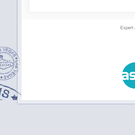
Expert 