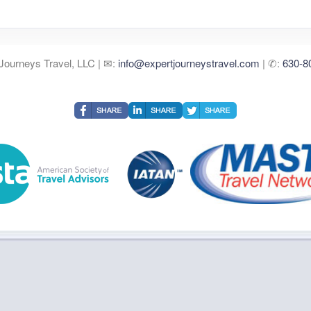
Journeys Travel, LLC | ✉:
info@expertjourneystravel.com
| ✆:
630-8