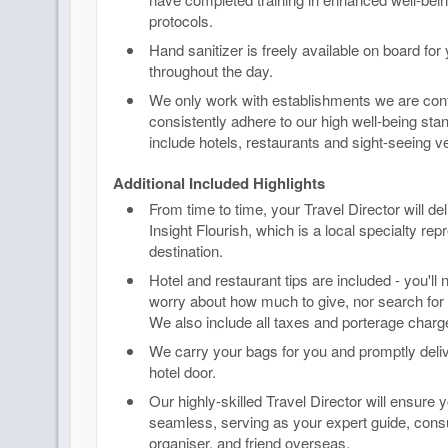
protocols.
Hand sanitizer is freely available on board for
throughout the day.
We only work with establishments we are confi
consistently adhere to our high well-being sta
include hotels, restaurants and sight-seeing v
Additional Included Highlights
From time to time, your Travel Director will de
Insight Flourish, which is a local specialty rep
destination.
Hotel and restaurant tips are included - you'll
worry about how much to give, nor search for 
We also include all taxes and porterage charge
We carry your bags for you and promptly deli
hotel door.
Our highly-skilled Travel Director will ensure y
seamless, serving as your expert guide, co
organiser, and friend overseas.