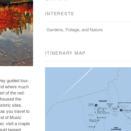
INTERESTS
Gardens, Foliage, and Nature
ITINERARY MAP
ay guided tour.
 and where much
rt of the red-
t housed the
toric sites.
as you travel to
nd of Music’
er, visit a maple
quid tapped