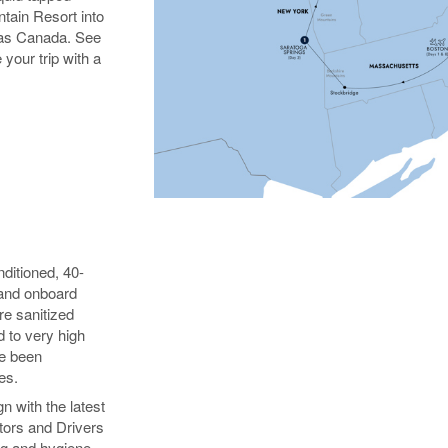
ntain Resort into
 as Canada. See
 your trip with a
nditioned, 40-
 and onboard
e sanitized
d to very high
ve been
es.
n with the latest
tors and Drivers
ng and hygiene