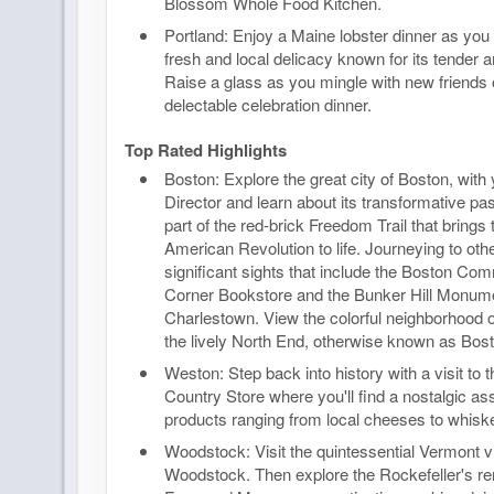
Blossom Whole Food Kitchen.
Portland: Enjoy a Maine lobster dinner as you 
fresh and local delicacy known for its tender an
Raise a glass as you mingle with new friends 
delectable celebration dinner.
Top Rated Highlights
Boston: Explore the great city of Boston, with
Director and learn about its transformative past
part of the red-brick Freedom Trail that brings 
American Revolution to life. Journeying to othe
significant sights that include the Boston Co
Corner Bookstore and the Bunker Hill Monume
Charlestown. View the colorful neighborhood
the lively North End, otherwise known as Boston
Weston: Step back into history with a visit to
Country Store where you'll find a nostalgic as
products ranging from local cheeses to whisk
Woodstock: Visit the quintessential Vermont vi
Woodstock. Then explore the Rockefeller's re