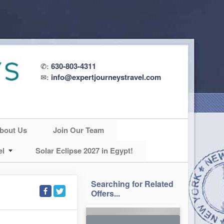
630-803-4311
✆:
info@expertjourneystravel.com
✉:
bout Us
Join Our Team
el
Solar Eclipse 2027 in Egypt!
Searching for Related
Offers...