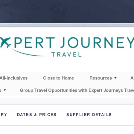
All-Inclusives
Close to Home
Resources
A
s
Group Travel Opportunities with Expert Journeys Trav
ARY
DATES & PRICES
SUPPLIER DETAILS