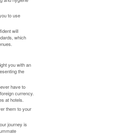
 you to use
dent will
ndards, which
enues.
light you with an
resenting the
 never have to
foreign currency.
s at hotels.
ver them to your
our journey is
nsummate