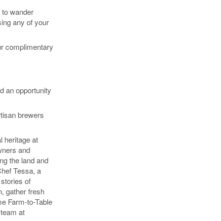
m to wander
sing any of your
our complimentary
nd an opportunity
rtisan brewers
 heritage at
wners and
ing the land and
 Chef Tessa, a
stories of
, gather fresh
me Farm-to-Table
 team at