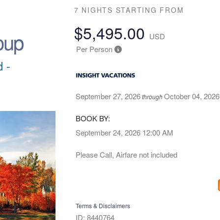
7 NIGHTS
STARTING FROM
$5,495.00
oup
USD
Per Person
 -
September 27, 2026
October 04, 2026
through
BOOK BY:
September 24, 2026
12:00 AM
Please Call, Airfare not included
Terms & Disclaimers
ID: 8440764