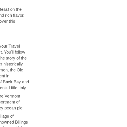
feast on the
d rich flavor.
over this
 your Travel
. You’ll follow
the story of the
r historically
mmon, the Old
nt in
 of Back Bay and
’s Little Italy.
 the Vermont
sortment of
ey pecan pie.
llage of
nowned Billings