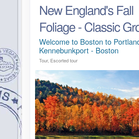
New England's Fall
Foliage - Classic Gr
Welcome to Boston to Portland
Kennebunkport - Boston
Tour, Escorted tour