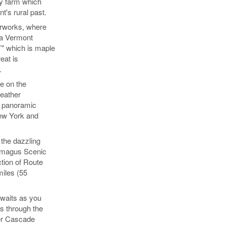
y farm which
's rural past.
arworks, where
 a Vermont
’" which is maple
eat is
.
e on the
eather
rb panoramic
ew York and
the dazzling
amagus Scenic
tion of Route
miles (55
awaits as you
s through the
ver Cascade