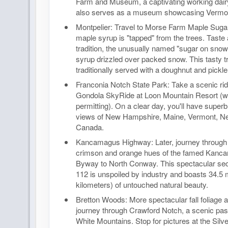
Farm and Museum, a captivating working dair
also serves as a museum showcasing Vermont
Montpelier: Travel to Morse Farm Maple Sug
maple syrup is "tapped" from the trees. Taste
tradition, the unusually named "sugar on snow
syrup drizzled over packed snow. This tasty tr
traditionally served with a doughnut and pickle
Franconia Notch State Park: Take a scenic rid
Gondola SkyRide at Loon Mountain Resort (w
permitting). On a clear day, you'll have supe
views of New Hampshire, Maine, Vermont, N
Canada.
Kancamagus Highway: Later, journey through 
crimson and orange hues of the famed Kanc
Byway to North Conway. This spectacular sec
112 is unspoiled by industry and boasts 34.5 
kilometers) of untouched natural beauty.
Bretton Woods: More spectacular fall foliage 
journey through Crawford Notch, a scenic pas
White Mountains. Stop for pictures at the Sil