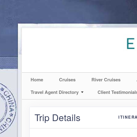
Home
Cruises
River Cruises
Travel Agent Directory
Client Testimonial
Trip Details
ITINER