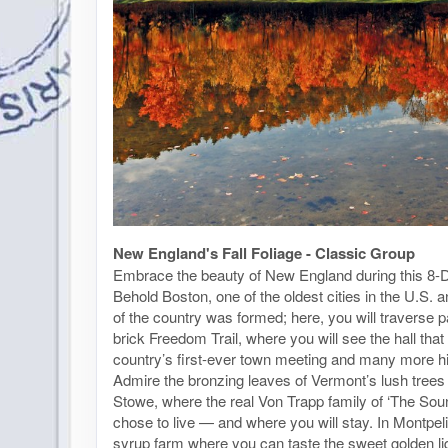
New England's Fall Foliage - Classic Group
Embrace the beauty of New England during this 8-D
Behold Boston, one of the oldest cities in the U.S.
of the country was formed; here, you will traverse pa
brick Freedom Trail, where you will see the hall tha
country’s first-ever town meeting and many more his
Admire the bronzing leaves of Vermont’s lush trees 
Stowe, where the real Von Trapp family of ‘The Sou
chose to live — and where you will stay. In Montpeli
syrup farm where you can taste the sweet golden li